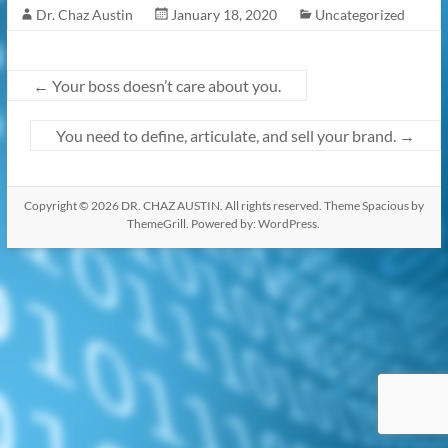
Dr. Chaz Austin
January 18, 2020
Uncategorized
k
←
Your boss doesn’t care about you.
You need to define, articulate, and sell your brand.
→
Copyright © 2026
DR. CHAZ AUSTIN
. All rights reserved. Theme
Spacious
by
ThemeGrill. Powered by:
WordPress
.