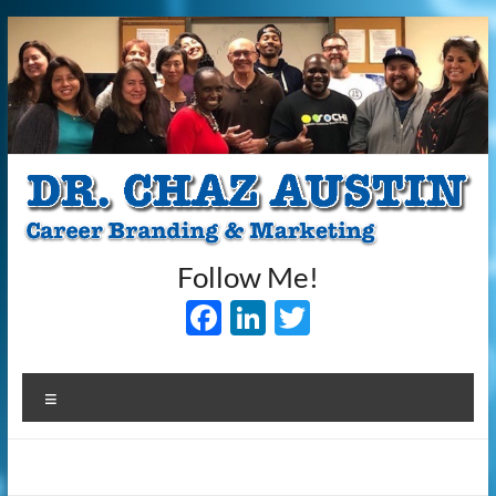
Follow Me!
F
Li
T
ac
n
w
e
k
itt
b
e
er
o
dI
o
n