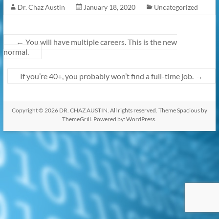
Dr. Chaz Austin
January 18, 2020
Uncategorized
k
←
You will have multiple careers. This is the new
normal.
If you’re 40+, you probably won’t find a full-time job.
→
Copyright © 2026
DR. CHAZ AUSTIN
. All rights reserved. Theme
Spacious
by
ThemeGrill. Powered by:
WordPress
.